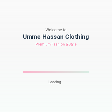
Welcome to
Umme Hassan Clothing
Premium Fashion & Style
Loading...
Shop
premium
Pakistani
modest