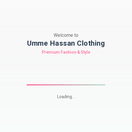
Welcome to
Umme Hassan Clothing
Premium Fashion & Style
Loading...
Shop
premium
Pakistani
modest